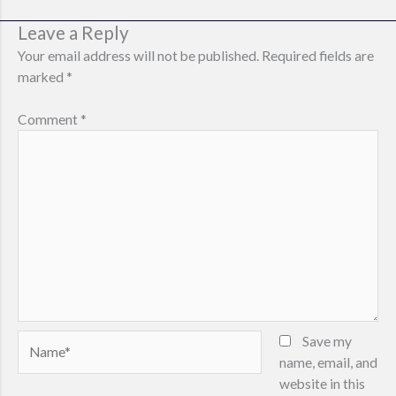
v
Leave a Reply
i
g
Your email address will not be published.
Required fields are
a
marked
*
t
i
Comment
*
o
n
Name*
Save my
name, email, and
website in this