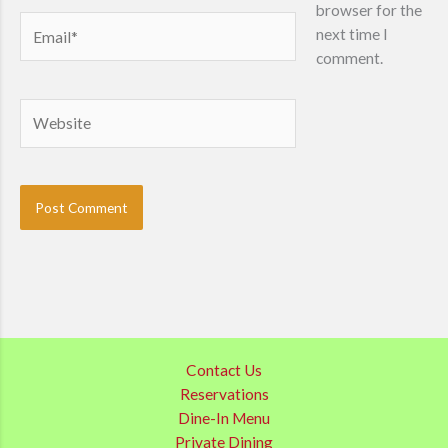
browser for the
Email*
next time I
comment.
Website
Contact Us
Reservations
Dine-In Menu
Private Dining