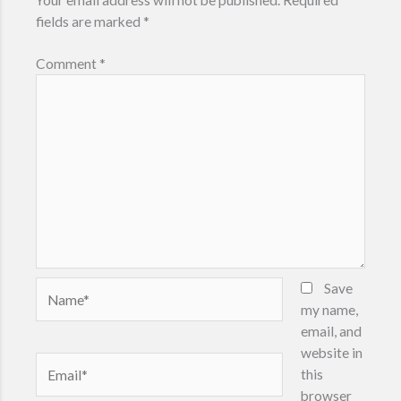
fields are marked
*
Comment
*
Name*
Save
my name,
email, and
website in
Email*
this
browser