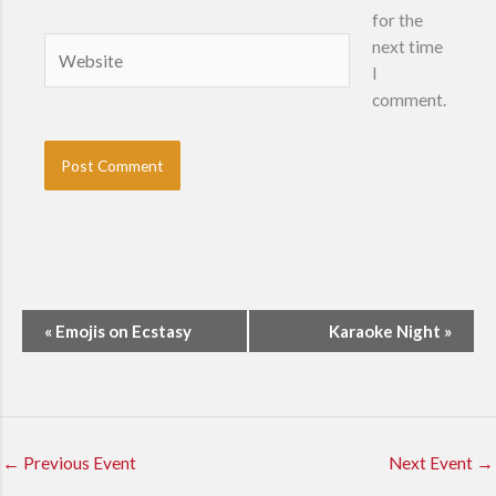
for the
Website
next time
I
comment.
E
«
Emojis on Ecstasy
Karaoke Night
»
v
e
n
t
N
←
Previous Event
Next Event
→
a