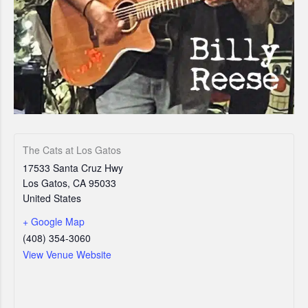
The Cats at Los Gatos
17533 Santa Cruz Hwy
Los Gatos
,
CA
95033
United States
+ Google Map
(408) 354-3060
View Venue Website