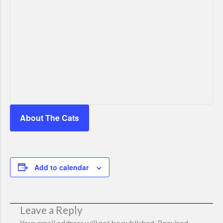
About The Cats
Add to calendar
Leave a Reply
Your email address will not be published.
Required