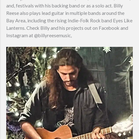
and, festivals with his backing band or as a solo act. Billy
Reese also plays lead guitar in multiple bands around the
Bay Area, including the rising Indie-Folk Rock band Eyes Like
Lanterns. Check Billy and his projects out on Facebook and
Instagram at @billyreesemusic,