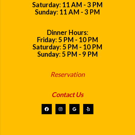
Saturday: 11 AM - 3 PM
Sunday: 11 AM - 3 PM
Dinner Hours:
Friday: 5 PM - 10 PM
Saturday: 5 PM - 10 PM
Sunday: 5 PM - 9 PM
Reservation
Contact Us