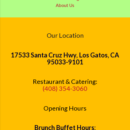
About Us
Our Location
17533 Santa Cruz Hwy, Los Gatos, CA
95033-9101
Restaurant & Catering:
(408) 354-3060
Opening Hours
Brunch Buffet Hours: