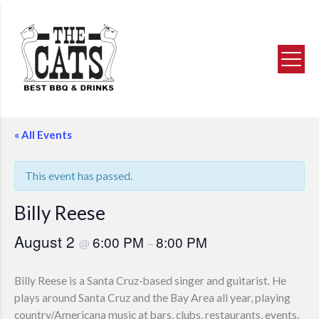
NOW SERVING
BBQ DINNER BUFFET
Reserve Now
Bay Area’s Best BBQ Buffet
Now for Brunch & Dinner
Skip
« All Events
to
content
This event has passed.
Billy Reese
August 2
6:00 PM
8:00 PM
@
–
Billy Reese is a Santa Cruz-based singer and guitarist. He
plays around Santa Cruz and the Bay Area all year, playing
country/Americana music at bars, clubs, restaurants, events,